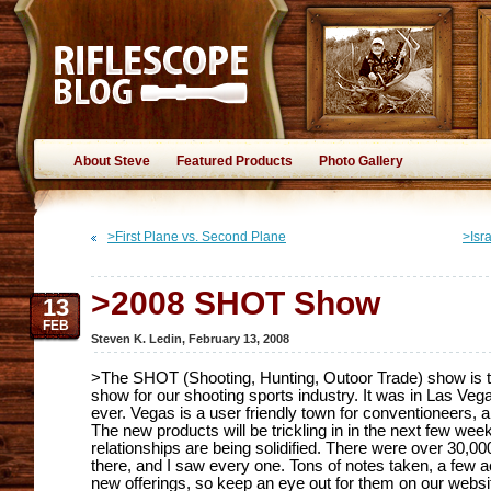
About Steve
Featured Products
Photo Gallery
>First Plane vs. Second Plane
>Isr
>2008 SHOT Show
13
FEB
Steven K. Ledin
,
February 13, 2008
>The SHOT (Shooting, Hunting, Outoor Trade) show is t
show for our shooting sports industry. It was in Las Veg
ever. Vegas is a user friendly town for conventioneers, and
The new products will be trickling in in the next few w
relationships are being solidified. There were over 30,0
there, and I saw every one. Tons of notes taken, a few ac
new offerings, so keep an eye out for them on our websi