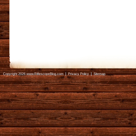
|
|
Copyright 2026 www.RiflescopeBlog.com
Privacy Policy
Sitemap