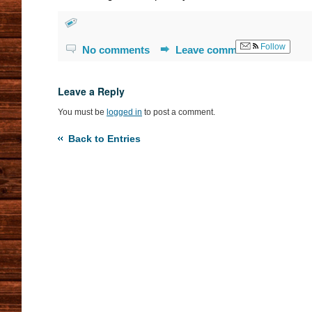
Follow
No comments
Leave comment
Leave a Reply
You must be
logged in
to post a comment.
Back to Entries