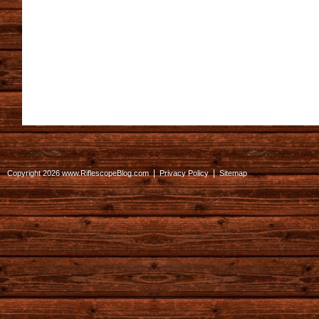
|
|
Copyright 2026 www.RiflescopeBlog.com
Privacy Policy
Sitemap