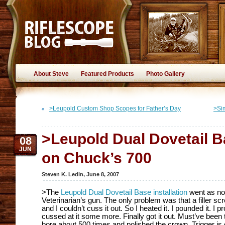
About Steve
Featured Products
Photo Gallery
>Leupold Custom Shop Scopes for Father’s Day
>Si
>Leupold Dual Dovetail Ba
08
JUN
on Chuck’s 700
Steven K. Ledin
,
June 8, 2007
>The
Leupold Dual Dovetail Base installation
went as no
Veterinarian’s gun. The only problem was that a filler 
and I couldn’t cuss it out. So I heated it. I pounded it. I prodde
cussed at it some more. Finally got it out. Must’ve been
bore about 500 times and polished the crown. Trigger is 