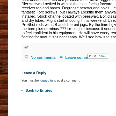
filler screws Loctited in with all the slots facing forward. I
receiver top and bases. Degrease screws and holes. L
fantastic Torx screws, but I always Locktite them anyw
installed. Stock channel coated with beeswax. Bolt disas
and dry lubed. Might start shooting it this weekend. Us
ProShot rods with JB and different jags. By the time I giv
the bore plus or minus 777 times, just because it sound
to feel confident in his equipment. He will have every rea
floating for now, it isn’t necessary. We’ll see how she sho
Follow
No comments
Leave comment
Leave a Reply
You must be
logged in
to post a comment.
Back to Entries