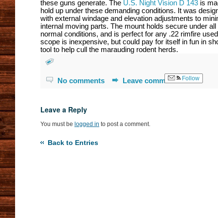
these guns generate. The
U.S. Night Vision D 143
is ma
hold up under these demanding conditions. It was desig
with external windage and elevation adjustments to min
internal moving parts. The mount holds secure under all
normal conditions, and is perfect for any .22 rimfire used
scope is inexpensive, but could pay for itself in fun in sh
tool to help cull the marauding rodent herds.
Follow
No comments
Leave comment
Leave a Reply
You must be
logged in
to post a comment.
Back to Entries