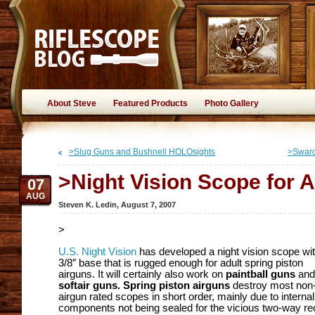
About Steve
Featured Products
Photo Gallery
>Slug Guns and Bushnell HOLOsights
>Swaro
>Night Vision Scope for A
07
AUG
Steven K. Ledin
,
August 7, 2007
>
U.S. Night Vision
has developed a night vision scope wit
3/8″ base that is rugged enough for adult spring piston
airguns. It will certainly also work on
paintball guns
and
softair guns.
Spring piston airguns
destroy most non
airgun rated scopes in short order, mainly due to internal
components not being sealed for the vicious two-way rec