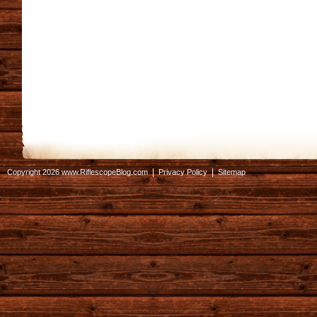
|
|
Copyright 2026 www.RiflescopeBlog.com
Privacy Policy
Sitemap