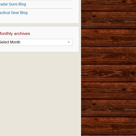
adar Guns Blog
actical Gear Blog
onthly archives
Select Month