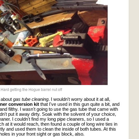
Hard getting the Hogue barrel nut off
s about
gas tube cleaning
. I wouldn't worry about it at all,
iner conversion kit
that I've used in this gun quite a bit, and
nd filthy. I wasn't going to use the gas tube that came with
dn't put it away dirty. Soak with the solvent of your choice,
eaner. I couldn't find my long pipe cleaners, so I used a
 at it would reach, then found a couple of long wire ties in
ly and used them to clean the inside of both tubes. At this
 holes in your front sight or gas block, also.