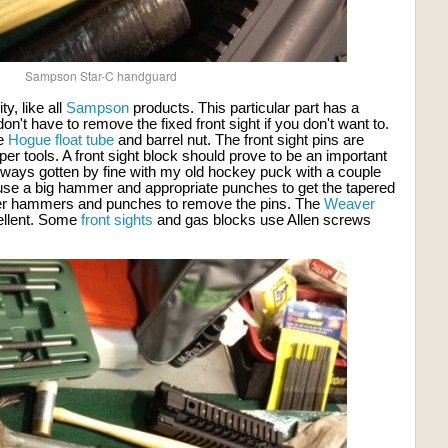
Sampson Star-C handguard
y, like all
Sampson
products. This particular part has a
n't have to remove the fixed front sight if you don't want to.
he
Hogue float tube
and barrel nut. The front sight pins are
oper tools. A front sight block should prove to be an important
always gotten by fine with my old hockey puck with a couple
w, use a big hammer and appropriate punches to get the tapered
ller hammers and punches to remove the pins. The
Weaver
ellent. Some
front sights
and gas blocks use Allen screws