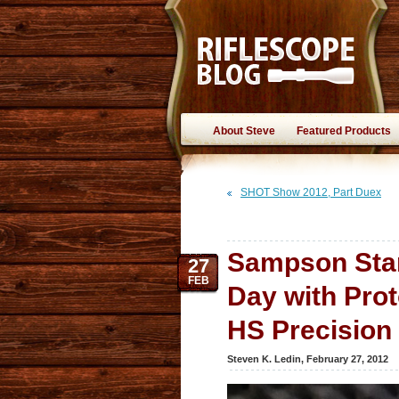
About Steve
Featured Products
SHOT Show 2012, Part Duex
Sampson Star-
27
FEB
Day with Prot
HS Precision
Steven K. Ledin
,
February 27, 2012