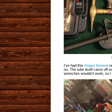
S
I've had this
Hogue foreend
on
on. The tube itself came off e
wrenches wouldn't work, so I h