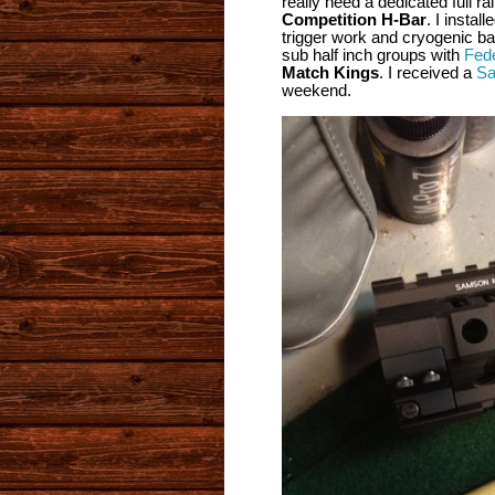
really need a dedicated full r
Competition H-Bar
. I instal
trigger work and cryogenic bar
sub half inch groups with
Fed
Match Kings
. I received a
Sa
weekend.