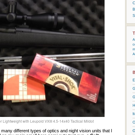
C
B
S
T
A
c
m
A
B
E
G
G
H
M
r Lightweight with Leupold VXIII 4.5-14x40 Tactical Mildot
O
many different types of optics and night vision units that I
O