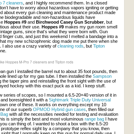
 7 cleaners
, and I highly recommend them. In a closed
n't have to worry about hazardous vapors igniting or getting
ted about every gun cleaning and maintenance product made
the biodegradable and non-hazardous liquids have
use
Hoppes #9
and
Birchwood Casey Gun Scrubber
, but
tious about their use.
Hoppes #9
makes my gun room smell
y vintage guns, since that's what they were born with. Gun
finger cuts, and just this weekend I melted a bandage into a
d that my new schizophrenic dog made me put there when she
I also use a crazy variety of
cleaning rods
, but
Tipton
ne.
y like Hoppes M-Pro 7 cleaners and Tipton rods
an gun I installed the barrel nut to about 35 foot pounds, then
 hole lined up for my gas tube. I then installed the
Sampson
g the taper pins and reinstalling the front sight with the use of
yed hockey with this exact puck as a kid. I keep stuff.
w series of scopes, so I mounted a 6.5-20×40 version of it in
and boresighted it with a
Sightmark Triple Duty Universal
 own one of these. It works on everything except my 10
 one of our superb
OPMOD Hybrid gun cases
, then filled our
 Bag
with all the necessities needed for testing and evaluation
 This is simply the best and most voluminous
range bag
I have
you can thing of. I wanted to shoot a box with the 6.5-20
 prototype reflex sight by a company that you know, then
sight that I normally keep on this gun for normal daily use. I