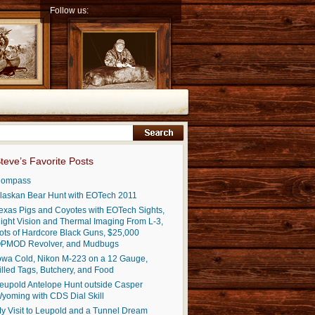
Follow us:
teve’s Favorite Posts
ompass
laskan Bear Hunt with EOTech 2011
exas Pigs and Coyotes with EOTech Sights,
ight Vision and Thermal Imaging From L-3,
ots of Hardcore Black Guns, $25,000
PMOD Revolver, and Mudbugs
owa Cold, Nikon M-223 on a 12 Gauge,
illed Tags, Butchery, and Food
eupold Antelope Hunt outside Casper
yoming with CDS Dial Skill
y Visit to Leupold and a Tunnel Dream