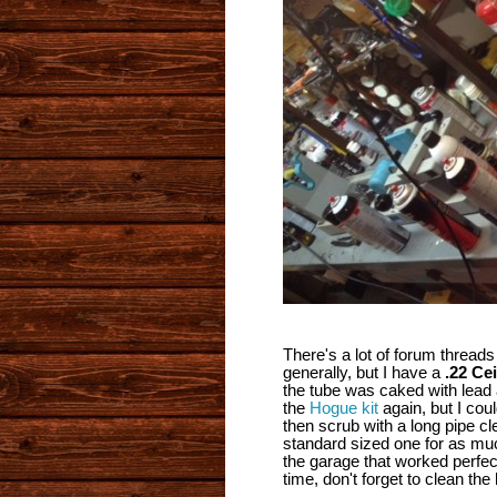
There's a lot of forum thread
generally, but I have a
.22 Ce
the tube was caked with lead a
the
Hogue kit
again, but I coul
then scrub with a long pipe cl
standard sized one for as much
the garage that worked perfect
time, don't forget to clean the