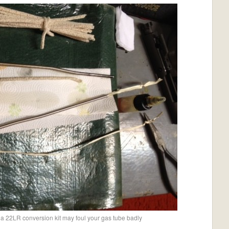
 a 22LR conversion kit may foul your gas tube badly