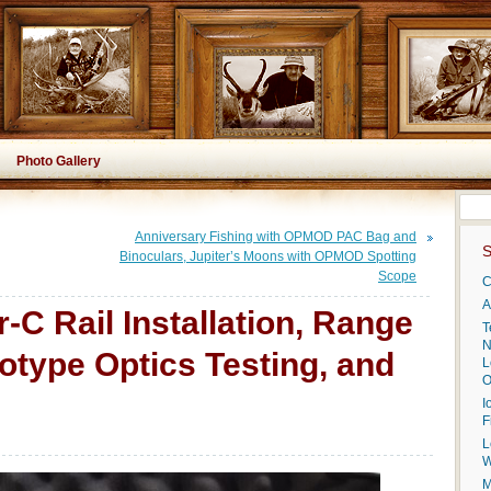
Photo Gallery
Anniversary Fishing with OPMOD PAC Bag and
S
Binoculars, Jupiter’s Moons with OPMOD Spotting
Scope
C
A
C Rail Installation, Range
T
N
otype Optics Testing, and
L
O
I
F
L
W
M