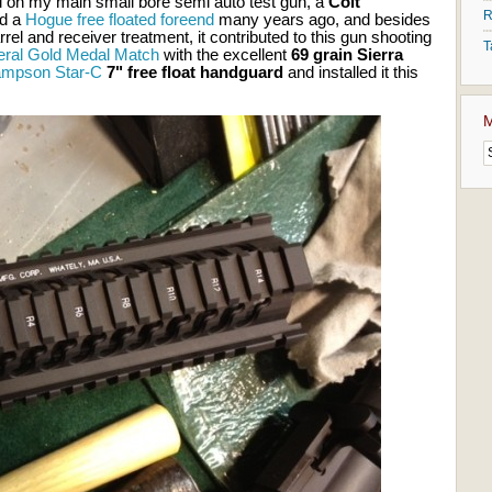
ail on my main small bore semi auto test gun, a
Colt
R
led a
Hogue free floated foreend
many years ago, and besides
rel and receiver treatment, it contributed to this gun shooting
T
eral Gold Medal Match
with the excellent
69 grain Sierra
mpson Star-C
7" free float handguard
and installed it this
M