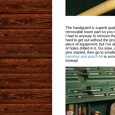
The handguard is superb qualit
removable lower part so you do
I had to anyway to remove t
hard to get out without the pr
piece of equipment, but I've 
of holes drilled in it. Go slo
pins started, then go to sma
hammer and punch kit
is exc
instead.