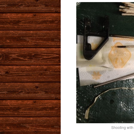
Shooting with