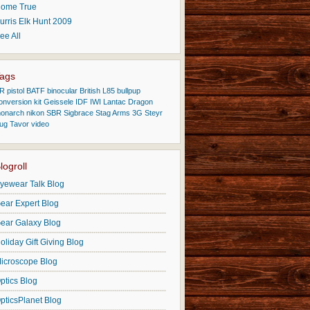
ome True
urris Elk Hunt 2009
ee All
ags
R pistol
BATF
binocular
British L85
bullpup
onversion kit
Geissele
IDF
IWI
Lantac Dragon
onarch
nikon
SBR
Sigbrace
Stag Arms 3G
Steyr
ug
Tavor
video
logroll
yewear Talk Blog
ear Expert Blog
ear Galaxy Blog
oliday Gift Giving Blog
icroscope Blog
ptics Blog
pticsPlanet Blog