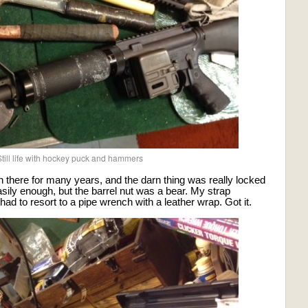
till life with hockey puck and hammers
 there for many years, and the darn thing was really locked
asily enough, but the barrel nut was a bear. My strap
ad to resort to a pipe wrench with a leather wrap. Got it.