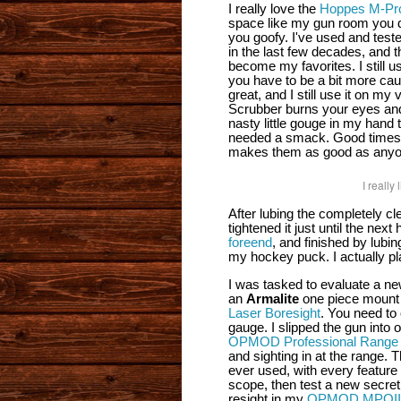
I really love the
Hoppes M-Pro
space like my gun room you do
you goofy. I've used and tes
in the last few decades, and 
become my favorites. I still 
you have to be a bit more cau
great, and I still use it on m
Scrubber burns your eyes and 
nasty little gouge in my han
needed a smack. Good times. 
makes them as good as anyo
I reall
After lubing the completely cle
tightened it just until the next
foreend
, and finished by lubin
my hockey puck. I actually pla
I was tasked to evaluate a ne
an
Armalite
one piece mount 
Laser Boresight
. You need to
gauge. I slipped the gun into
OPMOD Professional Range
and sighting in at the range.
ever used, with every feature 
scope, then test a new secret
resight in my
OPMOD MPOII