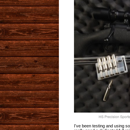
HS Precision Sporte
I've been testing and using so 